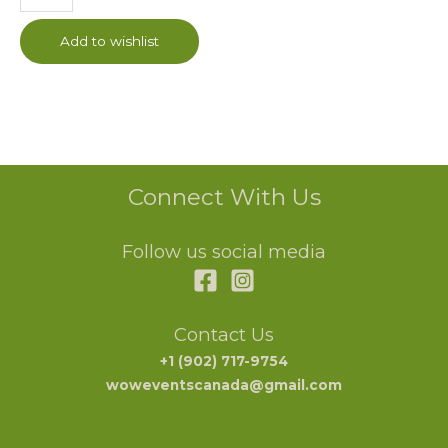
Add to wishlist
Connect With Us
Follow us social media
Contact Us
+1 (902) 717-9754
woweventscanada@gmail.com