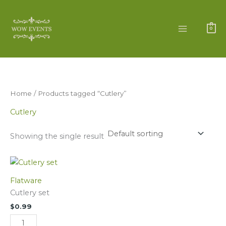
Skip
to
content
0
Home
/ Products tagged “Cutlery”
Cutlery
Showing the single result
Cutlery
set
Flatware
quantity
Cutlery set
$
0.99