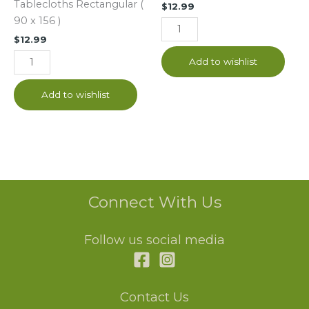
Tablecloths Rectangular (
$
12.99
x
90 x 156 )
156
$
12.99
)
quantity
Add to wishlist
Add to wishlist
Connect With Us
Follow us social media
Contact Us