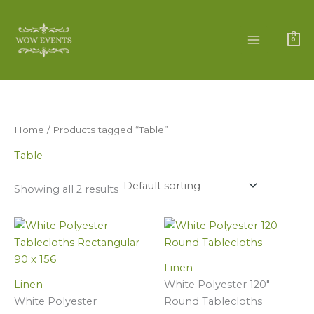
Skip
to
content
0
Home
/ Products tagged “Table”
Table
Showing all 2 results
White
White
Polyester
Polyester
Tablecloths
120"
Linen
Rectangular
Round
Linen
White Polyester 120"
(
Tablecloths
White Polyester
Round Tablecloths
90
quantity