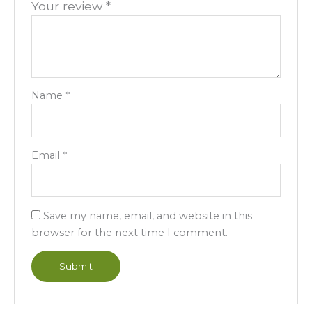
Your review
*
Name
*
Email
*
Save my name, email, and website in this
browser for the next time I comment.