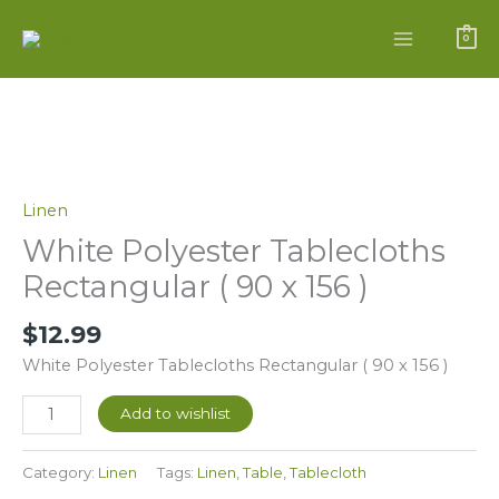
Skip
to
0
content
White
Polyester
Tablecloths
Linen
Rectangular
White Polyester Tablecloths
(
Rectangular ( 90 x 156 )
90
x
$
12.99
156
White Polyester Tablecloths Rectangular ( 90 x 156 )
)
quantity
Add to wishlist
Category:
Linen
Tags:
Linen
,
Table
,
Tablecloth