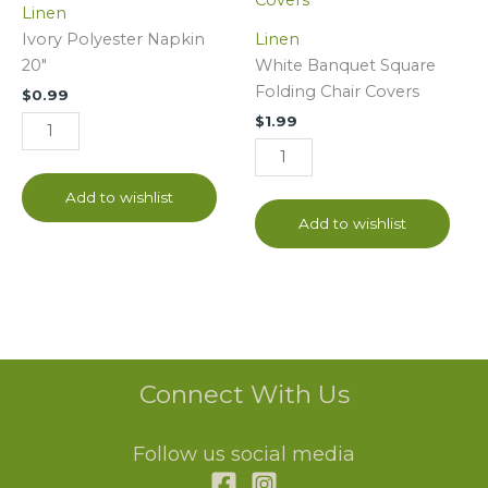
Linen
20"
Folding
Ivory Polyester Napkin
Linen
quantity
Chair
20"
White Banquet Square
Covers
Folding Chair Covers
$
0.99
quantity
$
1.99
Add to wishlist
Add to wishlist
Connect With Us
Follow us social media