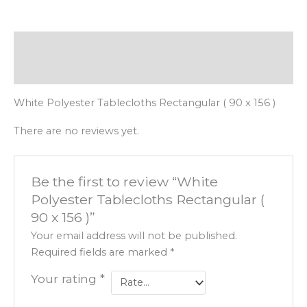
Description
Reviews (0)
White Polyester Tablecloths Rectangular ( 90 x 156 )
There are no reviews yet.
Be the first to review “White
Polyester Tablecloths Rectangular (
90 x 156 )”
Your email address will not be published.
Required fields are marked
*
Your rating
*