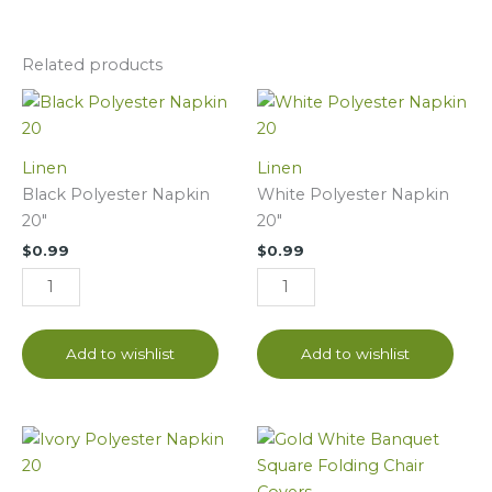
Related products
Black
White
Polyester
Polyester
Napkin
Napkin
Linen
Linen
20"
20"
Black Polyester Napkin
White Polyester Napkin
quantity
quantity
20"
20"
$
0.99
$
0.99
Add to wishlist
Add to wishlist
Ivory
White
Polyester
Banquet
Napkin
Square